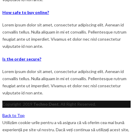
How safe to buy online?
Lorem ipsum dolor sit amet, consectetur adipiscing elit. Aenean id
convallis tellus. Nulla aliquam in mi et convallis. Pellentesque rutrum
feugiat ante ut imperdiet. Vivamus et dolor nec nisl consectetur
vulputate id non ante.
Is the order secure?
Lorem ipsum dolor sit amet, consectetur adipiscing elit. Aenean id
convallis tellus. Nulla aliquam in mi et convallis. Pellentesque rutrum
feugiat ante ut imperdiet. Vivamus et dolor nec nisl consectetur
vulputate id non ante.
Copyright
2019
Techno Dent
. All Right Reserved.
Back to Top
Utilizăm cookie-urile pentru a vă asigura că vă oferim cea mai bună
experiență pe site-ul nostru. Dacă veți continua să utilizați acest site,