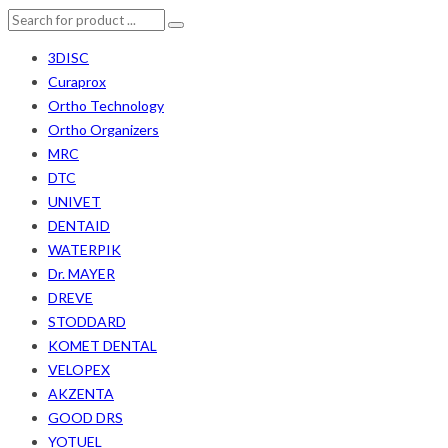
3DISC
Curaprox
Ortho Technology
Ortho Organizers
MRC
DTC
UNIVET
DENTAID
WATERPIK
Dr. MAYER
DREVE
STODDARD
KOMET DENTAL
VELOPEX
AKZENTA
GOOD DRS
YOTUEL