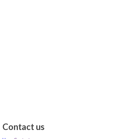
Contact us