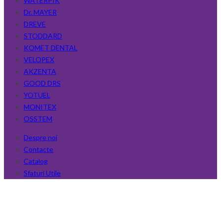
WATERPIK
Dr. MAYER
DREVE
STODDARD
KOMET DENTAL
VELOPEX
AKZENTA
GOOD DRS
YOTUEL
MONITEX
OSSTEM
Despre noi
Contacte
Catalog
Sfaturi Utile