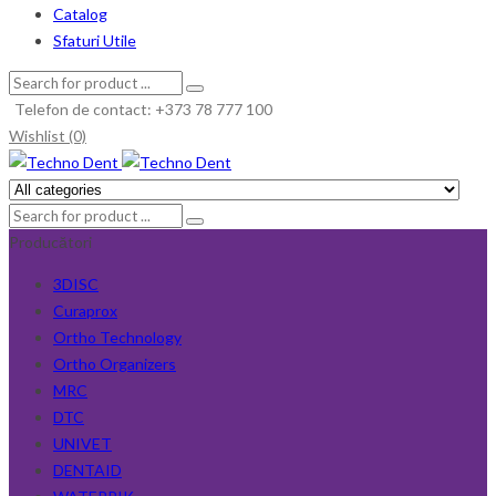
Catalog
Sfaturi Utile
Telefon de contact: +373 78 777 100
Wishlist (0)
Producători
3DISC
Curaprox
Ortho Technology
Ortho Organizers
MRC
DTC
UNIVET
DENTAID