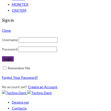
MONITEX
OSSTEM
Sign in
Close
Username
Password
Remember Me
Forgot Your Password?
No account yet?
Create an Account
Despre noi
Contacte