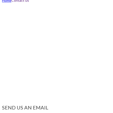
Home
Contact us
SEND US AN EMAIL