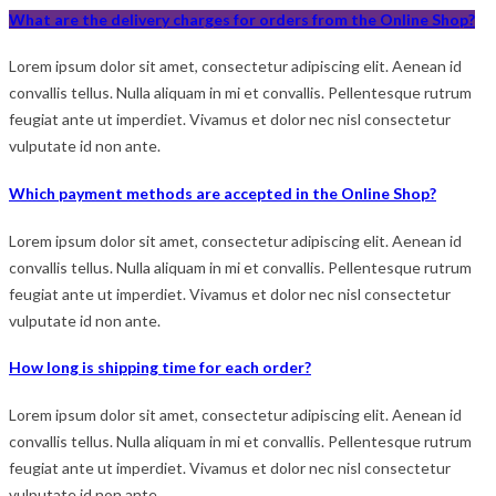
What are the delivery charges for orders from the Online Shop?
Lorem ipsum dolor sit amet, consectetur adipiscing elit. Aenean id
convallis tellus. Nulla aliquam in mi et convallis. Pellentesque rutrum
feugiat ante ut imperdiet. Vivamus et dolor nec nisl consectetur
vulputate id non ante.
Which payment methods are accepted in the Online Shop?
Lorem ipsum dolor sit amet, consectetur adipiscing elit. Aenean id
convallis tellus. Nulla aliquam in mi et convallis. Pellentesque rutrum
feugiat ante ut imperdiet. Vivamus et dolor nec nisl consectetur
vulputate id non ante.
How long is shipping time for each order?
Lorem ipsum dolor sit amet, consectetur adipiscing elit. Aenean id
convallis tellus. Nulla aliquam in mi et convallis. Pellentesque rutrum
feugiat ante ut imperdiet. Vivamus et dolor nec nisl consectetur
vulputate id non ante.