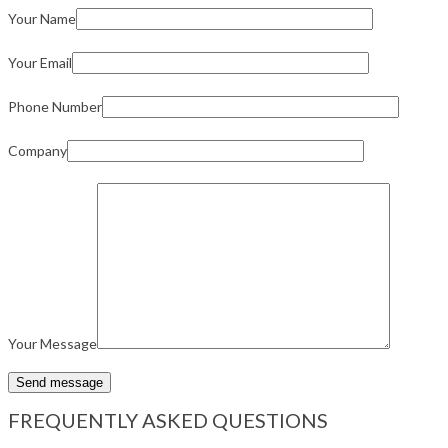
Your Name
Your Email
Phone Number
Company
Your Message
FREQUENTLY ASKED QUESTIONS