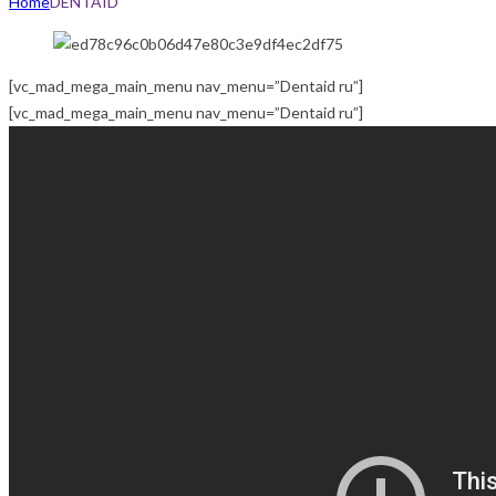
Home
DENTAID
[vc_mad_mega_main_menu nav_menu=”Dentaid ru”]
[vc_mad_mega_main_menu nav_menu=”Dentaid ru”]