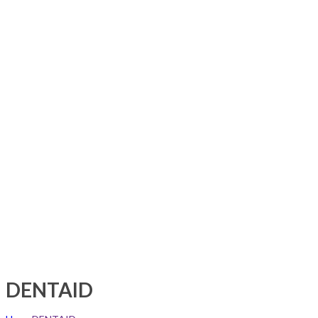
DENTAID