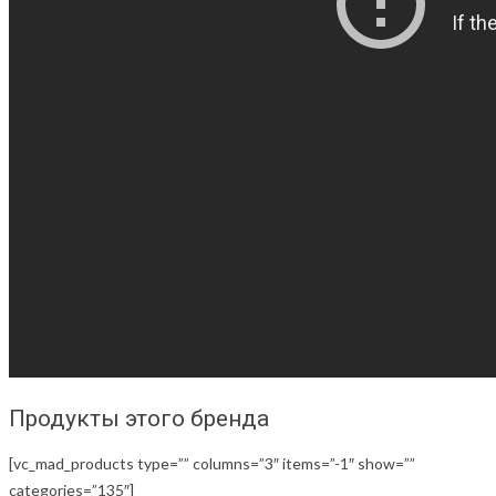
Продукты этого бренда
[vc_mad_products type=”” columns=”3″ items=”-1″ show=””
categories=”135″]