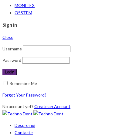
MONITEX
OSSTEM
Sign in
Close
Username
Password
Remember Me
Forgot Your Password?
No account yet?
Create an Account
Despre noi
Contacte