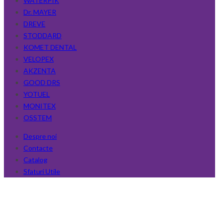
WATERPIK
Dr. MAYER
DREVE
STODDARD
KOMET DENTAL
VELOPEX
AKZENTA
GOOD DRS
YOTUEL
MONITEX
OSSTEM
Despre noi
Contacte
Catalog
Sfaturi Utile