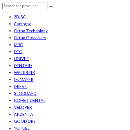
3DISC
Curaprox
Ortho Technology
Ortho Organizers
MRC
DTC
UNIVET
DENTAID
WATERPIK
Dr. MAYER
DREVE
STODDARD
KOMET DENTAL
VELOPEX
AKZENTA
GOOD DRS
YOTUEL