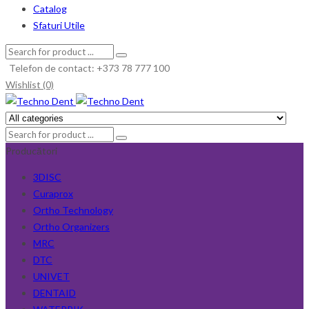
Catalog
Sfaturi Utile
Telefon de contact: +373 78 777 100
Wishlist (0)
Producători
3DISC
Curaprox
Ortho Technology
Ortho Organizers
MRC
DTC
UNIVET
DENTAID