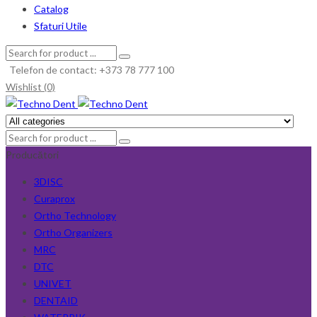
Catalog
Sfaturi Utile
Telefon de contact: +373 78 777 100
Wishlist (0)
Producători
3DISC
Curaprox
Ortho Technology
Ortho Organizers
MRC
DTC
UNIVET
DENTAID