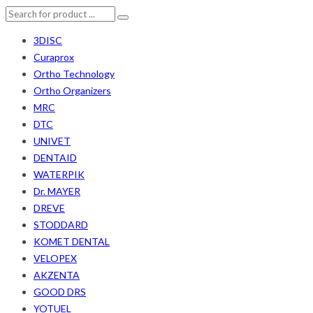
3DISC
Curaprox
Ortho Technology
Ortho Organizers
MRC
DTC
UNIVET
DENTAID
WATERPIK
Dr. MAYER
DREVE
STODDARD
KOMET DENTAL
VELOPEX
AKZENTA
GOOD DRS
YOTUEL