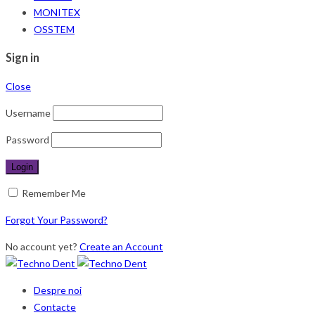
MONITEX
OSSTEM
Sign in
Close
Username
Password
Remember Me
Forgot Your Password?
No account yet?
Create an Account
Despre noi
Contacte