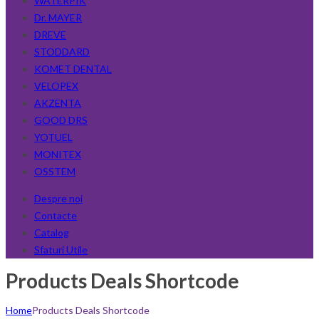
WATERPIK
Dr. MAYER
DREVE
STODDARD
KOMET DENTAL
VELOPEX
AKZENTA
GOOD DRS
YOTUEL
MONITEX
OSSTEM
Despre noi
Contacte
Catalog
Sfaturi Utile
Products Deals Shortcode
Home
Products Deals Shortcode