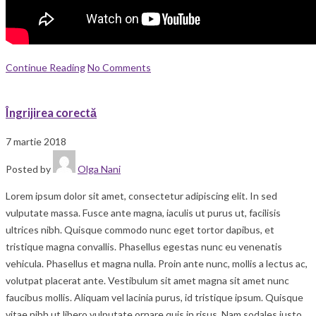
Continue Reading
No Comments
Îngrijirea corectă
7 martie 2018
Posted by
Olga Nani
Lorem ipsum dolor sit amet, consectetur adipiscing elit. In sed
vulputate massa. Fusce ante magna, iaculis ut purus ut, facilisis
ultrices nibh. Quisque commodo nunc eget tortor dapibus, et
tristique magna convallis. Phasellus egestas nunc eu venenatis
vehicula. Phasellus et magna nulla. Proin ante nunc, mollis a lectus ac,
volutpat placerat ante. Vestibulum sit amet magna sit amet nunc
faucibus mollis. Aliquam vel lacinia purus, id tristique ipsum. Quisque
vitae nibh ut libero vulputate ornare quis in risus. Nam sodales justo