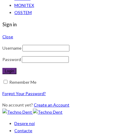
MONITEX
OSSTEM
Sign in
Close
Username
Password
Remember Me
Forgot Your Password?
No account yet?
Create an Account
Despre noi
Contacte