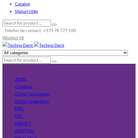
Catalog
Sfaturi Utile
Telefon de contact: +373 78 777 100
Wishlist (0)
Producători
3DISC
Curaprox
Ortho Technology
Ortho Organizers
MRC
DTC
UNIVET
DENTAID