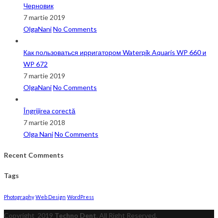
Черновик
7 martie 2019
OlgaNani
No Comments
Как пользоваться ирригатором Waterpik Aquaris WP 660 и
WP 672
7 martie 2019
OlgaNani
No Comments
Îngrijirea corectă
7 martie 2018
Olga Nani
No Comments
Recent Comments
Tags
Photography
Web Design
WordPress
Copyright
2019
Techno Dent
. All Right Reserved.