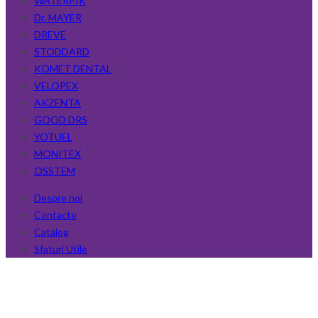
WATERPIK
Dr. MAYER
DREVE
STODDARD
KOMET DENTAL
VELOPEX
AKZENTA
GOOD DRS
YOTUEL
MONITEX
OSSTEM
Despre noi
Contacte
Catalog
Sfaturi Utile