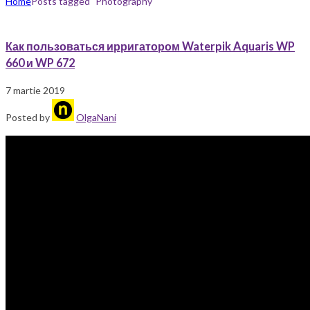
Home
Posts tagged "Photography"
Как пользоваться ирригатором Waterpik Aquaris WP
660 и WP 672
7 martie 2019
Posted by
OlgaNani