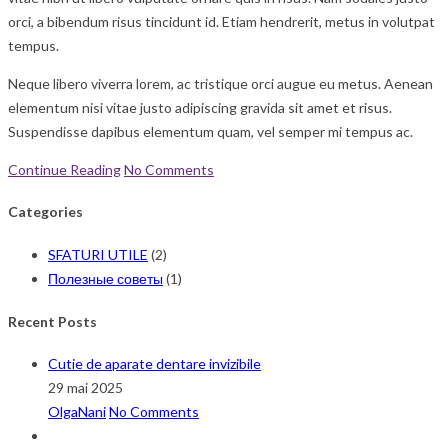
orci, a bibendum risus tincidunt id. Etiam hendrerit, metus in volutpat
tempus.
Neque libero viverra lorem, ac tristique orci augue eu metus. Aenean
elementum nisi vitae justo adipiscing gravida sit amet et risus.
Suspendisse dapibus elementum quam, vel semper mi tempus ac.
Continue Reading
No Comments
Categories
SFATURI UTILE
(2)
Полезные советы
(1)
Recent Posts
Cutie de aparate dentare invizibile
29 mai 2025
OlgaNani
No Comments