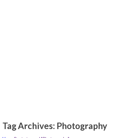
Tag Archives: Photography