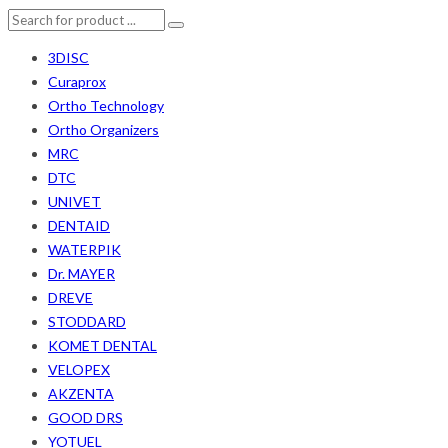
3DISC
Curaprox
Ortho Technology
Ortho Organizers
MRC
DTC
UNIVET
DENTAID
WATERPIK
Dr. MAYER
DREVE
STODDARD
KOMET DENTAL
VELOPEX
AKZENTA
GOOD DRS
YOTUEL